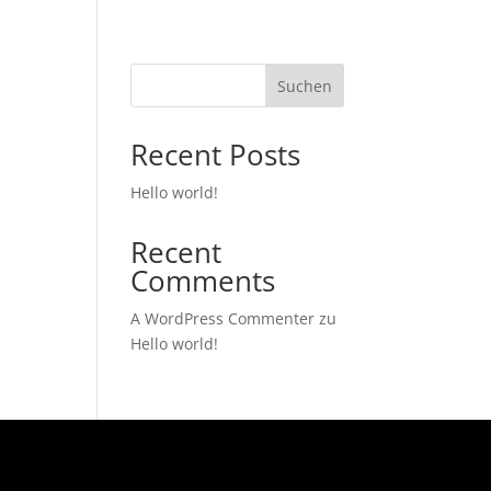
Suchen
Recent Posts
Hello world!
Recent
Comments
A WordPress Commenter
zu
Hello world!