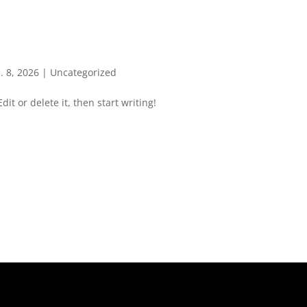
. 8, 2026
|
Uncategorized
it or delete it, then start writing!