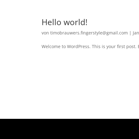
Hello world!
von
timobrauwers.fingerstyle@gmail.com
|
Jan
Welcome to WordPress. This is your first post. Ed