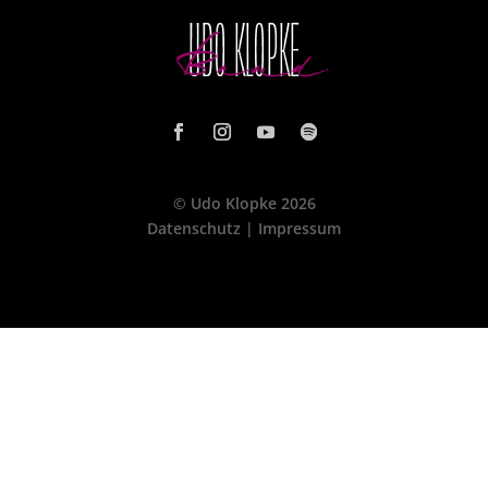
© Udo Klopke 2026
Datenschutz
|
Impressum